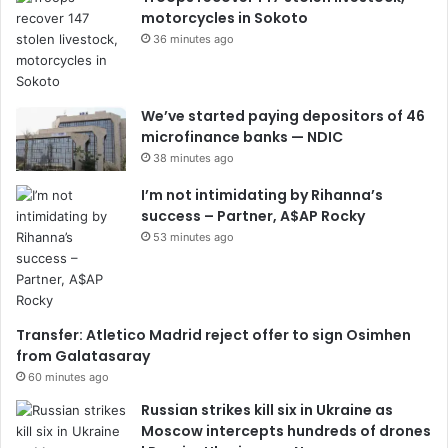
motorcycles in Sokoto
36 minutes ago
We’ve started paying depositors of 46
microfinance banks — NDIC
38 minutes ago
I’m not intimidating by Rihanna’s
success – Partner, A$AP Rocky
53 minutes ago
Transfer: Atletico Madrid reject offer to sign Osimhen
from Galatasaray
60 minutes ago
Russian strikes kill six in Ukraine as
Moscow intercepts hundreds of drones