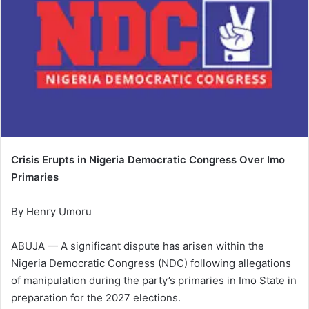
Crisis Erupts in Nigeria Democratic Congress Over Imo
Primaries
By Henry Umoru
ABUJA — A significant dispute has arisen within the
Nigeria Democratic Congress (NDC) following allegations
of manipulation during the party’s primaries in Imo State in
preparation for the 2027 elections.