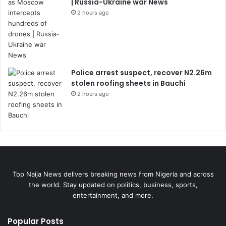
| Russia-Ukraine war News
2 hours ago
Police arrest suspect, recover N2.26m
stolen roofing sheets in Bauchi
2 hours ago
Top Naija News delivers breaking news from Nigeria and across
the world. Stay updated on politics, business, sports,
entertainment, and more.
Popular Posts