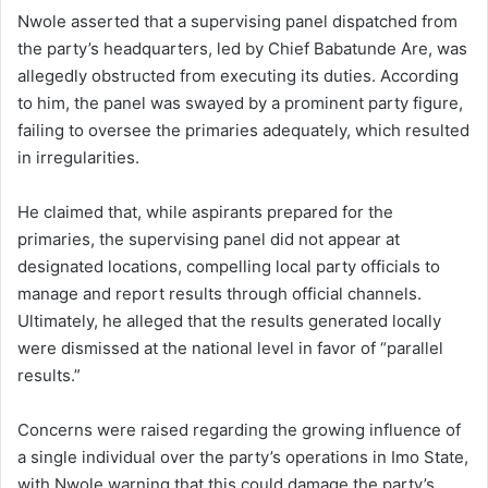
Nwole asserted that a supervising panel dispatched from
the party’s headquarters, led by Chief Babatunde Are, was
allegedly obstructed from executing its duties. According
to him, the panel was swayed by a prominent party figure,
failing to oversee the primaries adequately, which resulted
in irregularities.
He claimed that, while aspirants prepared for the
primaries, the supervising panel did not appear at
designated locations, compelling local party officials to
manage and report results through official channels.
Ultimately, he alleged that the results generated locally
were dismissed at the national level in favor of “parallel
results.”
Concerns were raised regarding the growing influence of
a single individual over the party’s operations in Imo State,
with Nwole warning that this could damage the party’s