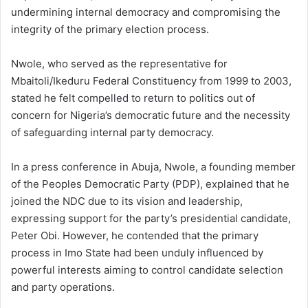
undermining internal democracy and compromising the
integrity of the primary election process.
Nwole, who served as the representative for
Mbaitoli/Ikeduru Federal Constituency from 1999 to 2003,
stated he felt compelled to return to politics out of
concern for Nigeria’s democratic future and the necessity
of safeguarding internal party democracy.
In a press conference in Abuja, Nwole, a founding member
of the Peoples Democratic Party (PDP), explained that he
joined the NDC due to its vision and leadership,
expressing support for the party’s presidential candidate,
Peter Obi. However, he contended that the primary
process in Imo State had been unduly influenced by
powerful interests aiming to control candidate selection
and party operations.