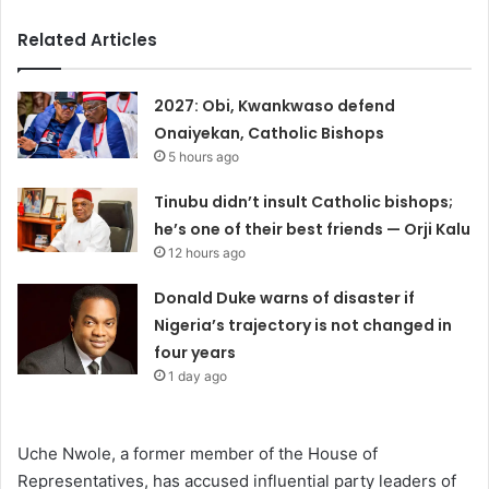
Related Articles
2027: Obi, Kwankwaso defend
Onaiyekan, Catholic Bishops
5 hours ago
Tinubu didn’t insult Catholic bishops;
he’s one of their best friends — Orji Kalu
12 hours ago
Donald Duke warns of disaster if
Nigeria’s trajectory is not changed in
four years
1 day ago
Uche Nwole, a former member of the House of
Representatives, has accused influential party leaders of