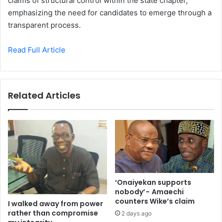
claims of structural control within the state chapter,
emphasizing the need for candidates to emerge through a
transparent process.
Read Full Article
Related Articles
‘Onaiyekan supports
nobody’ - Amaechi
counters Wike’s claim
I walked away from power
rather than compromise
2 days ago