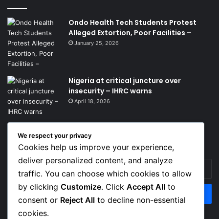
Ondo Health Tech Students Protest
Alleged Extortion, Poor Facilities –
January 25, 2026
Nigeria at critical juncture over
insecurity – IHRC warns
April 18, 2026
Get News Headlines
We respect your privacy
Cookies help us improve your experience,
deliver personalized content, and analyze
Enter
traffic. You can choose which cookies to allow
your
Email
by clicking
Customize
. Click
Accept All
to
address
consent or
Reject All
to decline non-essential
cookies.