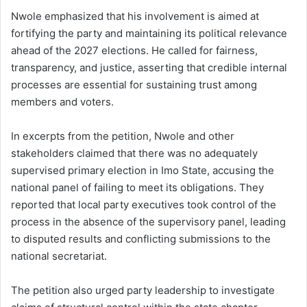
Nwole emphasized that his involvement is aimed at
fortifying the party and maintaining its political relevance
ahead of the 2027 elections. He called for fairness,
transparency, and justice, asserting that credible internal
processes are essential for sustaining trust among
members and voters.
In excerpts from the petition, Nwole and other
stakeholders claimed that there was no adequately
supervised primary election in Imo State, accusing the
national panel of failing to meet its obligations. They
reported that local party executives took control of the
process in the absence of the supervisory panel, leading
to disputed results and conflicting submissions to the
national secretariat.
The petition also urged party leadership to investigate