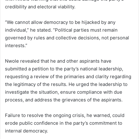
credibility and electoral viability.
“We cannot allow democracy to be hijacked by any
individual,” he stated. “Political parties must remain
governed by rules and collective decisions, not personal
interests.”
Nwole revealed that he and other aspirants have
submitted a petition to the party’s national leadership,
requesting a review of the primaries and clarity regarding
the legitimacy of the results. He urged the leadership to
investigate the situation, ensure compliance with due
process, and address the grievances of the aspirants.
Failure to resolve the ongoing crisis, he warned, could
erode public confidence in the party’s commitment to
internal democracy.