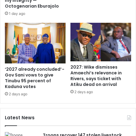
my integrity —
Octogenarian Eburajolo
1 day ago
2027: Wike dismisses
‘2027 already concluded’ -
Amaechi’s relevance in
Gov Sani vows to give
Rivers, says ticket with
Tinubu 95 percent of
Atiku dead on arrival
Kaduna votes
2 days ago
2 days ago
Latest News
Troops recover 147 stolen livestock,