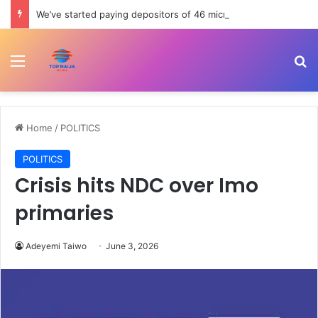
We’ve started paying depositors of 46 microfinance banks — NDIC
Menu
Se
Home
/
POLITICS
POLITICS
Crisis hits NDC over Imo
primaries
Adeyemi Taiwo
June 3, 2026