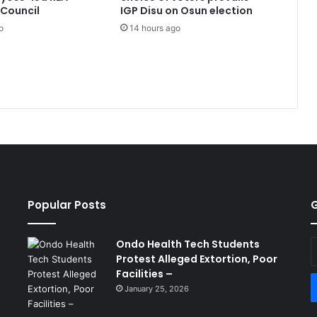
Council
IGP Disu on Osun election
o
14 hours ago
Popular Posts
G
Ondo Health Tech Students
E
Protest Alleged Extortion, Poor
y
Facilities –
E
a
January 25, 2026