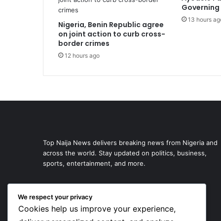
Governing 
13 hours ag
Nigeria, Benin Republic agree
on joint action to curb cross-
border crimes
12 hours ago
Top Naija News delivers breaking news from Nigeria and
across the world. Stay updated on politics, business,
sports, entertainment, and more.
We respect your privacy
Cookies help us improve your experience,