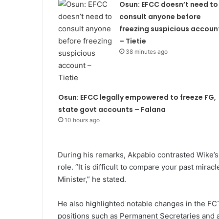
Osun: EFCC doesn’t need to
consult anyone before
freezing suspicious accoun
– Tietie
38 minutes ago
Osun: EFCC legally empowered to freeze FG,
state govt accounts – Falana
10 hours ago
During his remarks, Akpabio contrasted Wike’s 
role. “It is difficult to compare your past mira
Minister,” he stated.
He also highlighted notable changes in the FC
positions such as Permanent Secretaries and a