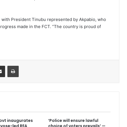
, with President Tinubu represented by Akpabio, who
progress made in the FCT. “The country is proud of
it
Share via Email
Print
ovt inaugurates
‘Police will ensure lawful
yose-led REA
choice of voters prevails’ —