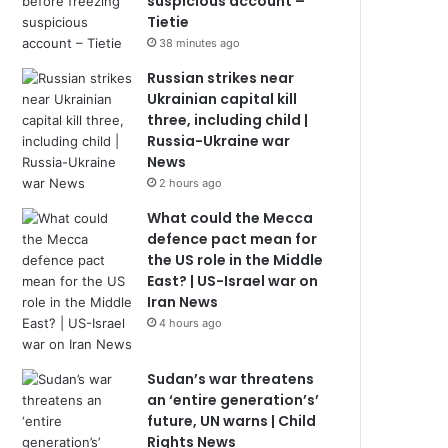
suspicious account –
Tietie
38 minutes ago
Russian strikes near
Ukrainian capital kill
three, including child |
Russia-Ukraine war
News
2 hours ago
What could the Mecca
defence pact mean for
the US role in the Middle
East? | US-Israel war on
Iran News
4 hours ago
Sudan’s war threatens
an ‘entire generation’s’
future, UN warns | Child
Rights News