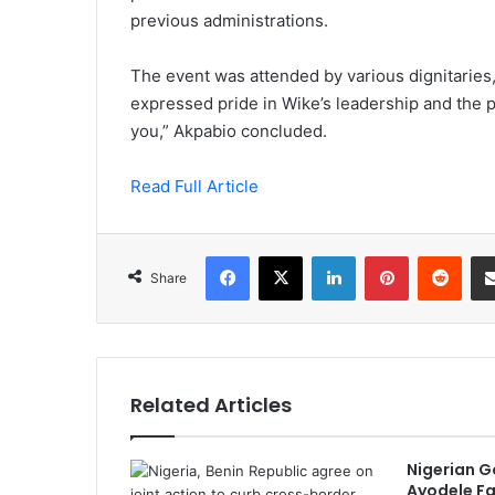
previous administrations.
The event was attended by various dignitaries
expressed pride in Wike’s leadership and the 
you,” Akpabio concluded.
Read Full Article
Facebook
X
LinkedIn
Pinterest
Redd
Share
Related Articles
Nigerian G
Ayodele Fa