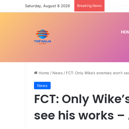
Saturday, August 8 2026
Breaking News
HO
Home
/
News
/
FCT: Only Wike’s enemies won’t se
News
FCT: Only Wike’
see his works –