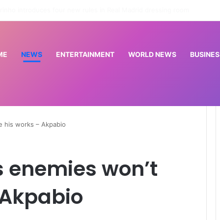
Osun: EFCC doesn’t need to consult anyone before freezing suspicious account – Tietie
ME
NEWS
ENTERTAINMENT
WORLD NEWS
BUSINES
e his works – Akpabio
s enemies won’t
 Akpabio