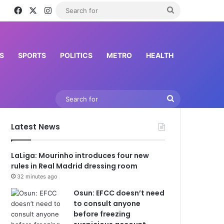
Facebook
X
Instagram
Search
for
S
SPORTS
POLITICS
METRO
HEALTH
Search
for
Latest News
LaLiga: Mourinho introduces four new
rules in Real Madrid dressing room
32 minutes ago
Osun: EFCC doesn’t need
to consult anyone
before freezing