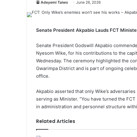
Adeyemi Taiwo
June 26, 2026
Senate President Akpabio Lauds FCT Ministe
Senate President Godswill Akpabio commended t
Nyesom Wike, for his contributions to the capi
Wednesday. The ceremony highlighted the compl
Gwarimpa District and is part of ongoing celeb
office.
Akpabio asserted that only Wike’s adversaries
serving as Minister. “You have turned the FCT 
in administration and personnel structure within
Related Articles