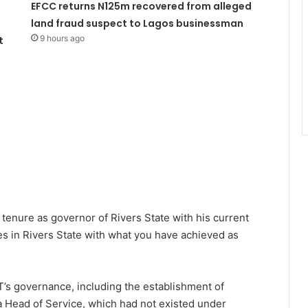
EFCC returns N125m recovered from alleged
land fraud suspect to Lagos businessman
9 hours ago
t
tenure as governor of Rivers State with his current
cles in Rivers State with what you have achieved as
T’s governance, including the establishment of
 Head of Service, which had not existed under