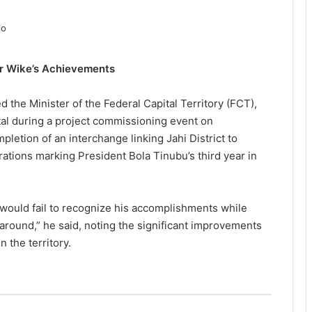
r Wike’s Achievements
he Minister of the Federal Capital Territory (FCT),
tal during a project commissioning event on
etion of an interchange linking Jahi District to
rations marking President Bola Tinubu’s third year in
 would fail to recognize his accomplishments while
around,” he said, noting the significant improvements
 the territory.