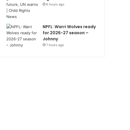
6 hours ago
NPFL: Warri Wolves ready
for 2026-27 season –
Johnny
7 hours ago