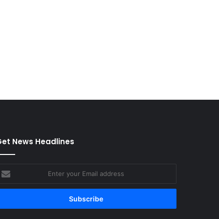
et News Headlines
nter
our
mail
ddress