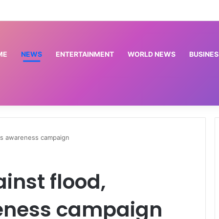
sed from stage because of P-Square – Flavour
ME
NEWS
ENTERTAINMENT
WORLD NEWS
BUSINES
hes awareness campaign
nst flood,
eness campaign