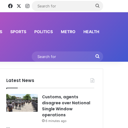
Facebook
X
Instagram
Search
for
S
SPORTS
POLITICS
METRO
HEALTH
Search
for
Latest News
Customs, agents
disagree over National
Single Window
operations
6 minutes ago