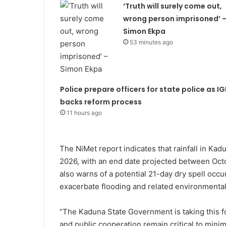
‘Truth will surely come out,
wrong person imprisoned’ 
Simon Ekpa
53 minutes ago
Police prepare officers for state police as IG
backs reform process
11 hours ago
The NiMet report indicates that rainfall in Ka
2026, with an end date projected between Octo
also warns of a potential 21-day dry spell oc
exacerbate flooding and related environmental
“The Kaduna State Government is taking this fo
and public cooperation remain critical to mini