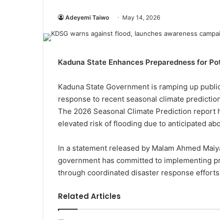
Adeyemi Taiwo
May 14, 2026
Kaduna State Enhances Preparedness for Pote
Kaduna State Government is ramping up public
response to recent seasonal climate predictio
The 2026 Seasonal Climate Prediction report h
elevated risk of flooding due to anticipated a
In a statement released by Malam Ahmed Maiya
government has committed to implementing pro
through coordinated disaster response efforts
Related Articles