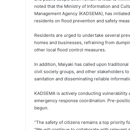
noted that the Ministry of Information and Cul
Management Agency (KADSEMA), has initiated a
residents on flood prevention and safety meas
Residents are urged to undertake several preve
homes and businesses, refraining from dumpin
other local flood control measures.
In addition, Maiyaki has called upon traditional
civil society groups, and other stakeholders 
sanitation and disseminating reliable informatio
KADSEMA is actively conducting vulnerability
emergency response coordination. Pre-position
begun.
“The safety of citizens remains a top priority
“We will continue to collaborate with relevant