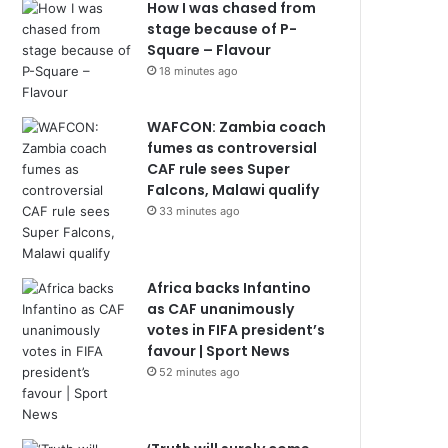
How I was chased from
stage because of P-
Square – Flavour
18 minutes ago
WAFCON: Zambia coach
fumes as controversial
CAF rule sees Super
Falcons, Malawi qualify
33 minutes ago
Africa backs Infantino
as CAF unanimously
votes in FIFA president’s
favour | Sport News
52 minutes ago