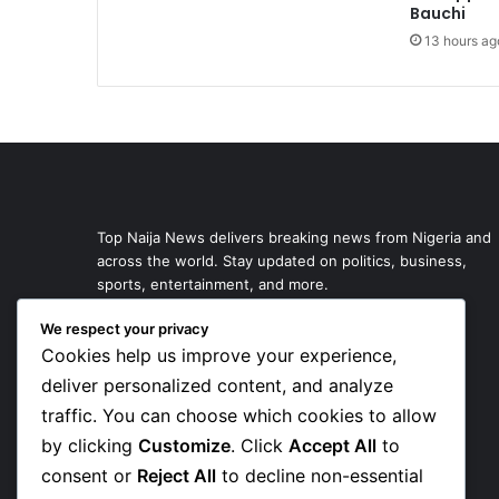
Bauchi
13 hours ag
Top Naija News delivers breaking news from Nigeria and
across the world. Stay updated on politics, business,
sports, entertainment, and more.
We respect your privacy
Cookies help us improve your experience,
deliver personalized content, and analyze
traffic. You can choose which cookies to allow
by clicking
Customize
. Click
Accept All
to
consent or
Reject All
to decline non-essential