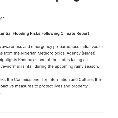
ntial Flooding Risks Following Climate Report
 awareness and emergency preparedness initiatives in
ns from the Nigerian Meteorological Agency (NiMet).
ighlights Kaduna as one of the states facing an
bove-normal rainfall during the upcoming rainy season.
ki, the Commissioner for Information and Culture, the
active measures to protect lives and property
.