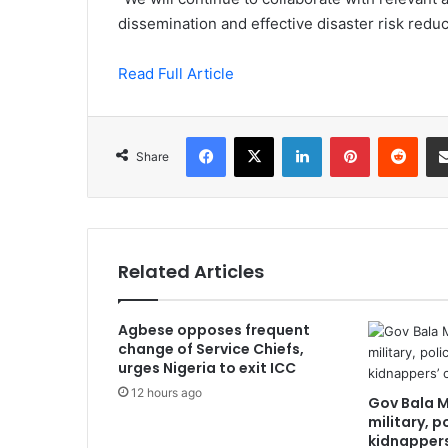
dissemination and effective disaster risk redu
Read Full Article
Facebook
X
LinkedIn
Pinterest
Redd
Share
Related Articles
Agbese opposes frequent
change of Service Chiefs,
urges Nigeria to exit ICC
12 hours ago
Gov Bala 
military, p
kidnapper