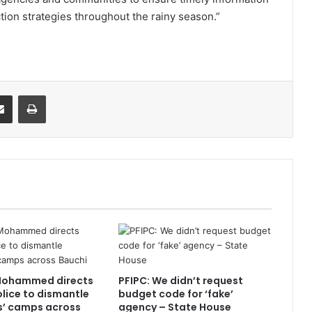
ction strategies throughout the rainy season.”
it
Share via Email
Print
Mohammed directs
PFIPC: We didn’t request
olice to dismantle
budget code for ‘fake’
s’ camps across
agency – State House