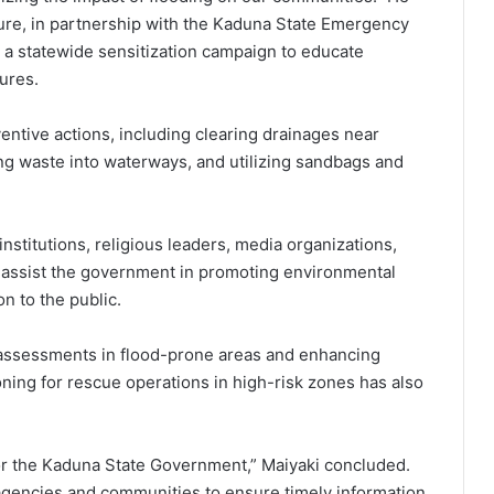
ture, in partnership with the Kaduna State Emergency
 statewide sensitization campaign to educate
ures.
ntive actions, including clearing drainages near
g waste into waterways, and utilizing sandbags and
 institutions, religious leaders, media organizations,
to assist the government in promoting environmental
n to the public.
 assessments in flood-prone areas and enhancing
ing for rescue operations in high-risk zones has also
 for the Kaduna State Government,” Maiyaki concluded.
 agencies and communities to ensure timely information