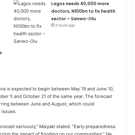
Lagos needs 40,000 more
–
doctors, N100bn to fix health
sector – Sanwo-Olu
3 hours ago
P
duna is expected to begin between May 19 and June 10,
ber 5 and October 21 of the same year. The forecast
curring between June and August, which could
 issues.
recast seriously,” Maiyaki stated. “Early preparedness
mizing the impact of flooding on our communities.” He