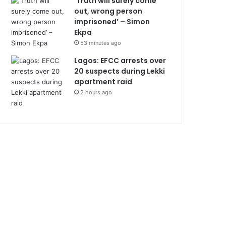
‘Truth will surely come
out, wrong person
imprisoned’ – Simon
Ekpa
53 minutes ago
Lagos: EFCC arrests over
20 suspects during Lekki
apartment raid
2 hours ago