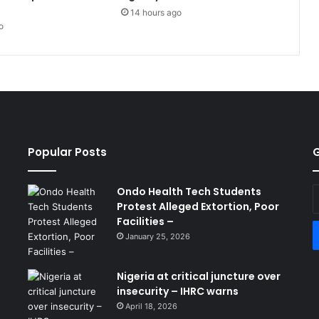
14 hours ago
o
Popular Posts
G
Ondo Health Tech Students
E
Protest Alleged Extortion, Poor
y
Facilities –
E
a
January 25, 2026
Nigeria at critical juncture over
insecurity – IHRC warns
April 18, 2026