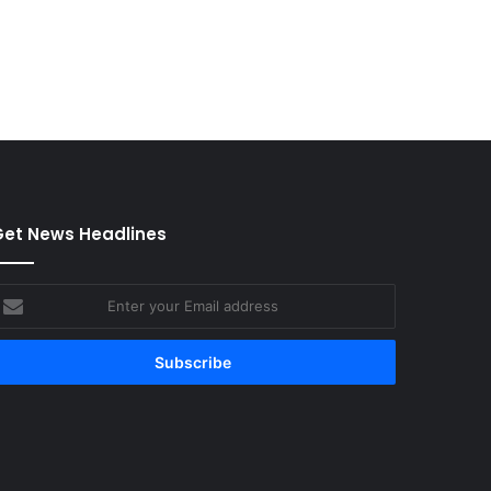
et News Headlines
nter
our
mail
ddress