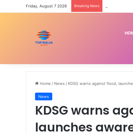
Friday, August 7 2026
Breaking News
How I was cha
HO
Home
/
News
/
KDSG warns against flood, launc
News
KDSG warns agai
launches awar