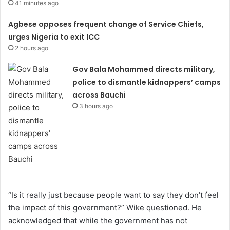
41 minutes ago
Agbese opposes frequent change of Service Chiefs,
urges Nigeria to exit ICC
2 hours ago
Gov Bala Mohammed directs military,
police to dismantle kidnappers’ camps
across Bauchi
3 hours ago
“Is it really just because people want to say they don’t feel
the impact of this government?” Wike questioned. He
acknowledged that while the government has not