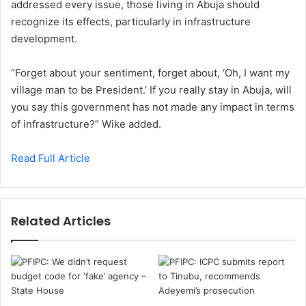
addressed every issue, those living in Abuja should
recognize its effects, particularly in infrastructure
development.
“Forget about your sentiment, forget about, ‘Oh, I want my
village man to be President.’ If you really stay in Abuja, will
you say this government has not made any impact in terms
of infrastructure?” Wike added.
Read Full Article
Related Articles