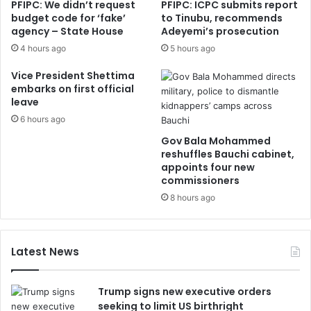
PFIPC: We didn’t request
PFIPC: ICPC submits report
budget code for ‘fake’
to Tinubu, recommends
agency – State House
Adeyemi’s prosecution
4 hours ago
5 hours ago
Vice President Shettima
embarks on first official
leave
6 hours ago
Gov Bala Mohammed
reshuffles Bauchi cabinet,
appoints four new
commissioners
8 hours ago
Latest News
Trump signs new executive orders
seeking to limit US birthright