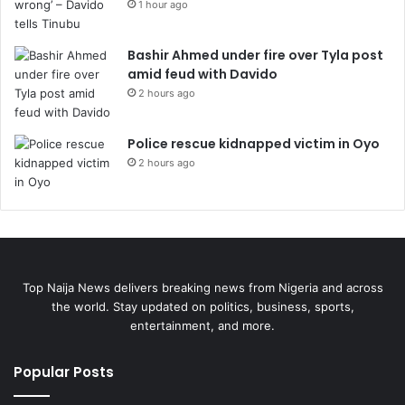
1 hour ago
Bashir Ahmed under fire over Tyla post
amid feud with Davido
2 hours ago
Police rescue kidnapped victim in Oyo
2 hours ago
Top Naija News delivers breaking news from Nigeria and across
the world. Stay updated on politics, business, sports,
entertainment, and more.
Popular Posts