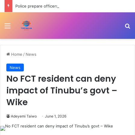
Police prepare officers for state police as IGP backs reform process
Menu
Se
Home
/
News
News
No FCT resident can deny
impact of Tinubu’s govt –
Wike
Adeyemi Taiwo
June 1, 2026