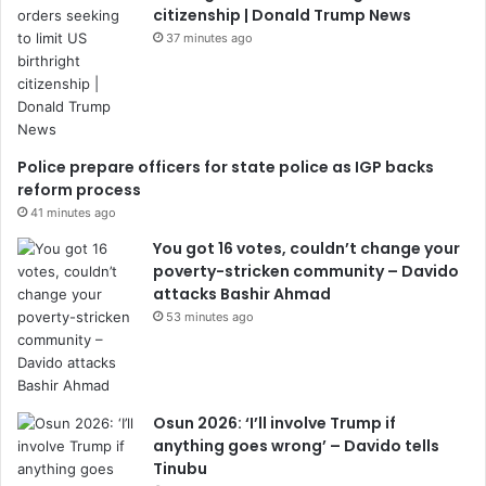
citizenship | Donald Trump News
37 minutes ago
Police prepare officers for state police as IGP backs
reform process
41 minutes ago
You got 16 votes, couldn’t change your
poverty-stricken community – Davido
attacks Bashir Ahmad
53 minutes ago
Osun 2026: ‘I’ll involve Trump if
anything goes wrong’ – Davido tells
Tinubu