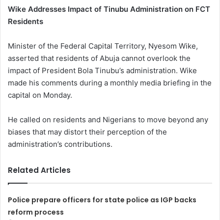
Wike Addresses Impact of Tinubu Administration on FCT
Residents
Minister of the Federal Capital Territory, Nyesom Wike,
asserted that residents of Abuja cannot overlook the
impact of President Bola Tinubu’s administration. Wike
made his comments during a monthly media briefing in the
capital on Monday.
He called on residents and Nigerians to move beyond any
biases that may distort their perception of the
administration’s contributions.
Related Articles
Police prepare officers for state police as IGP backs
reform process