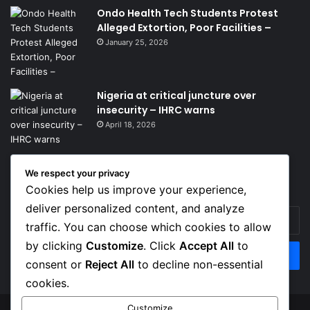
Ondo Health Tech Students Protest
Alleged Extortion, Poor Facilities –
January 25, 2026
Nigeria at critical juncture over
insecurity – IHRC warns
April 18, 2026
We respect your privacy
Get News Headlines
Cookies help us improve your experience,
deliver personalized content, and analyze
Enter
traffic. You can choose which cookies to allow
your
Email
by clicking
Customize
. Click
Accept All
to
address
consent or
Reject All
to decline non-essential
cookies.
Customize