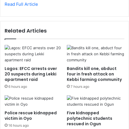
Read Full Article
Related Articles
Lagos: EFCC arrests over
Bandits kill one, abduct
20 suspects during Lekki
four in fresh attack on
apartment raid
Kebbi farming community
6 hours ago
7 hours ago
Police rescue kidnapped
Five kidnapped
victim in Oyo
polytechnic students
rescued in Ogun
16 hours ago