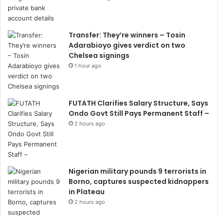
Transfer: They’re winners – Tosin
Adarabioyo gives verdict on two
Chelsea signings
1 hour ago
FUTATH Clarifies Salary Structure, Says
Ondo Govt Still Pays Permanent Staff –
2 hours ago
Nigerian military pounds 9 terrorists in
Borno, captures suspected kidnappers
in Plateau
2 hours ago