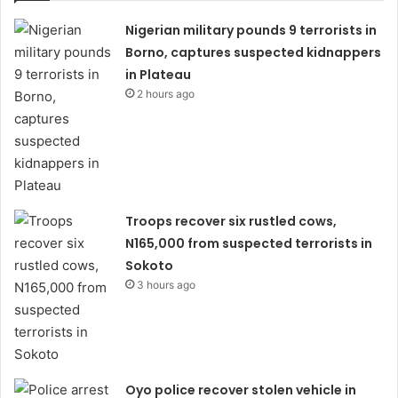
Nigerian military pounds 9 terrorists in
Borno, captures suspected kidnappers
in Plateau
2 hours ago
Troops recover six rustled cows,
N165,000 from suspected terrorists in
Sokoto
3 hours ago
Oyo police recover stolen vehicle in