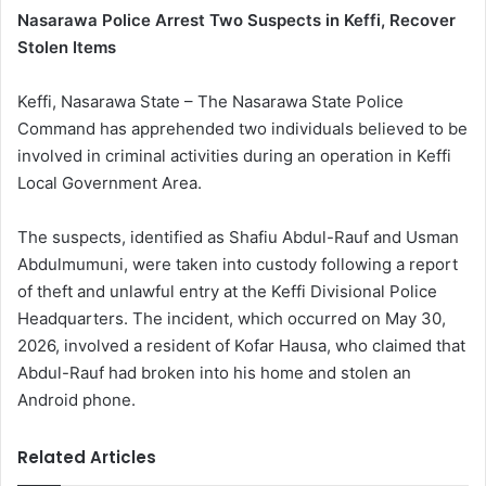
Nasarawa Police Arrest Two Suspects in Keffi, Recover
Stolen Items
Keffi, Nasarawa State – The Nasarawa State Police
Command has apprehended two individuals believed to be
involved in criminal activities during an operation in Keffi
Local Government Area.
The suspects, identified as Shafiu Abdul-Rauf and Usman
Abdulmumuni, were taken into custody following a report
of theft and unlawful entry at the Keffi Divisional Police
Headquarters. The incident, which occurred on May 30,
2026, involved a resident of Kofar Hausa, who claimed that
Abdul-Rauf had broken into his home and stolen an
Android phone.
Related Articles