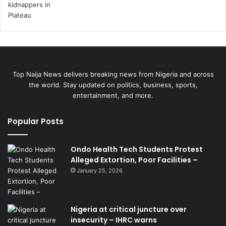
Top Naija News delivers breaking news from Nigeria and across
the world. Stay updated on politics, business, sports,
entertainment, and more.
Popular Posts
Ondo Health Tech Students Protest
Alleged Extortion, Poor Facilities –
January 25, 2026
Nigeria at critical juncture over
insecurity – IHRC warns