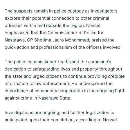
The suspects remain in police custody as investigators
explore their potential connection to other criminal
offenses within and outside the region. Nansel
emphasized that the Commissioner of Police for
Nasarawa, CP Shetima Jauro Mohammed, praised the
quick action and professionalism of the officers involved.
The police commissioner reaffirmed the command’s
dedication to safeguarding lives and property throughout
the state and urged citizens to continue providing credible
information to law enforcement. He underscored the
importance of community cooperation in the ongoing fight
against crime in Nasarawa State.
Investigations are ongoing, and further legal action is
anticipated upon their completion, according to Nansel.