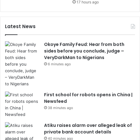
17 hours ago
Latest News
Okoye Family Feud: Hear from both
sides before you conclude, judge –
VeryDarkMan to Nigerians
6 minutes ago
First school for robots opens in China |
Newsfeed
38 minutes ago
Atiku raises alarm over alleged leak of
private bank account details
40 minutes ago