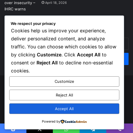
April 18, 2026
We respect your privacy
Get News Headlines
Cookies help us improve your experience,
deliver personalized content, and analyze
Enter
traffic. You can choose which cookies to allow
your
Email
by clicking
Customize
. Click
Accept All
to
address
consent or
Reject All
to decline non-essential
cookies.
Customize
© Copyright 2026, Top Naija News , All Rights Reserved
Reject All
About us
Contact Us
Privacy Policy
Terms of Service
Accept All
Facebook
X
Instagram
Powered by