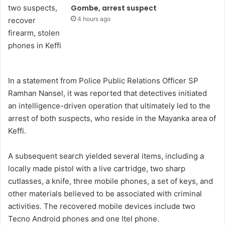
Gombe, arrest suspect
4 hours ago
In a statement from Police Public Relations Officer SP
Ramhan Nansel, it was reported that detectives initiated
an intelligence-driven operation that ultimately led to the
arrest of both suspects, who reside in the Mayanka area of
Keffi.
A subsequent search yielded several items, including a
locally made pistol with a live cartridge, two sharp
cutlasses, a knife, three mobile phones, a set of keys, and
other materials believed to be associated with criminal
activities. The recovered mobile devices include two
Tecno Android phones and one Itel phone.