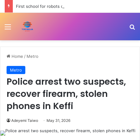
First school for robots opens in China | Newsfeed
Menu
Se
Home
/
Metro
Metro
Police arrest two suspects,
recover firearm, stolen
phones in Keffi
Adeyemi Taiwo
May 31, 2026